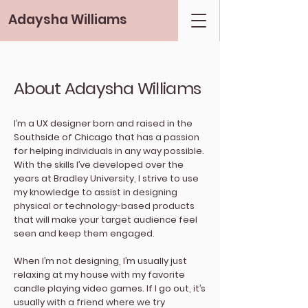
Adaysha Williams
About Adaysha Williams
I’m a UX designer born and raised in the
Southside of Chicago that has a passion
for helping individuals in any way possible.
With the skills I’ve developed over the
years at Bradley University, I strive to use
my knowledge to assist in designing
physical or technology-based products
that will make your target audience feel
seen and keep them engaged.
When I’m not designing, I’m usually just
relaxing at my house with my favorite
candle playing video games. If I go out, it’s
usually with a friend where we try