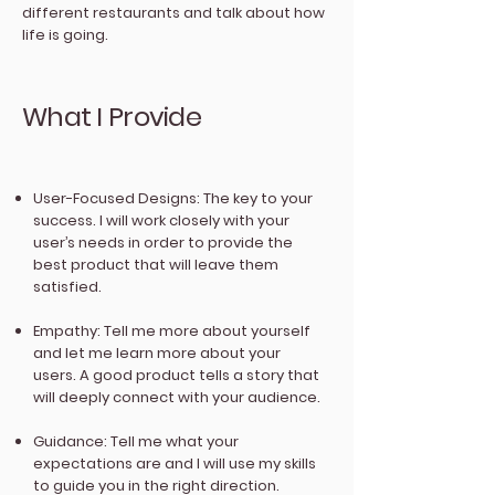
different restaurants and talk about how
life is going.
What I Provide
User-Focused Designs: The key to your
success. I will work closely with your
user’s needs in order to provide the
best product that will leave them
satisfied.
Empathy: Tell me more about yourself
and let me learn more about your
users. A good product tells a story that
will deeply connect with your audience.
Guidance: Tell me what your
expectations are and I will use my skills
to guide you in the right direction.