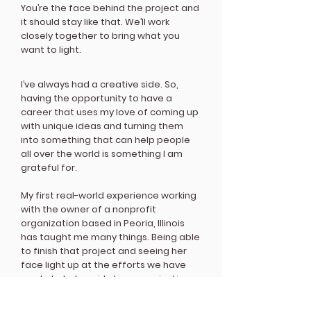
You’re the face behind the project and
it should stay like that. We’ll work
closely together to bring what you
want to light.
I’ve always had a creative side. So,
having the opportunity to have a
career that uses my love of coming up
with unique ideas and turning them
into something that can help people
all over the world is something I am
grateful for.
My first real-world experience working
with the owner of a nonprofit
organization based in Peoria, Illinois
has taught me many things. Being able
to finish that project and seeing her
face light up at the efforts we have
made to help guide her organization
into a better position made me
excited for the career path I’m going