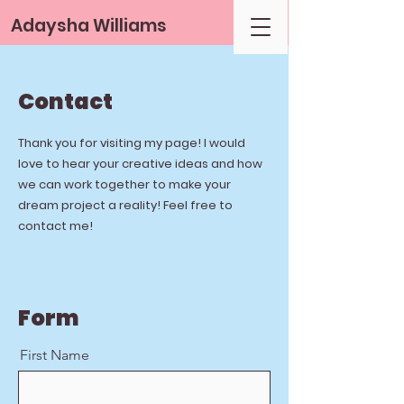
Adaysha Williams
Contact
Thank you for visiting my page! I would
love to hear your creative ideas and how
we can work together to make your
dream project a reality! Feel free to
contact me!
Form
First Name